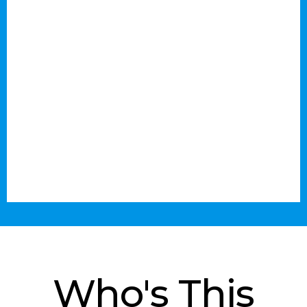
Who's This