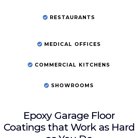
RESTAURANTS
MEDICAL OFFICES
COMMERCIAL KITCHENS
SHOWROOMS
Epoxy Garage Floor
Coatings that Work as Hard