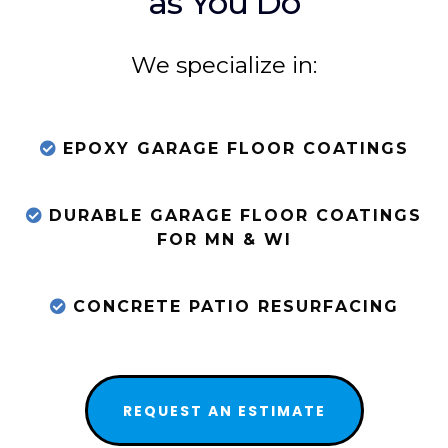
as You Do
We specialize in:
EPOXY GARAGE FLOOR COATINGS
DURABLE GARAGE FLOOR COATINGS
FOR MN & WI
CONCRETE PATIO RESURFACING
REQUEST AN ESTIMATE