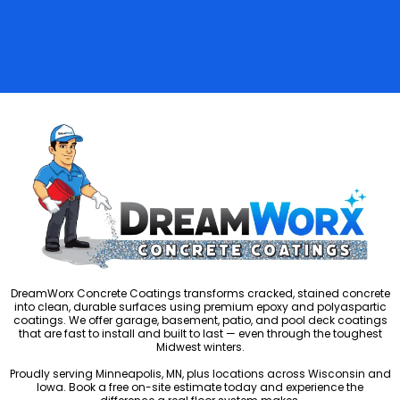
DreamWorx Concrete Coatings transforms cracked, stained concrete
into clean, durable surfaces using premium epoxy and polyaspartic
coatings. We offer garage, basement, patio, and pool deck coatings
that are fast to install and built to last — even through the toughest
Midwest winters.
Proudly serving Minneapolis, MN, plus locations across Wisconsin and
Iowa. Book a free on-site estimate today and experience the