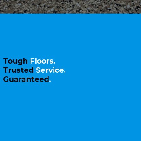
ABOUT
DREAMWORX
CONCRETE COATINGS
Tough
Floors.
Trusted
Service.
Guaranteed
.
Stop living with stained, cracked
concrete.
At DreamWorx Concrete Coatings,
we
specialize in
epoxy and polyaspartic