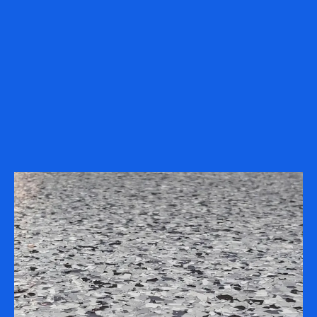
projects completed in
1-2 days
.
Locally Owned & Operated
– Serving
Minnesota, Wisconsin, Iowa, and
surrounding areas.