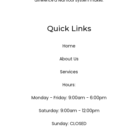
difference a real floor system makes.
Quick Links
Home
About Us
Services
Hours:
Monday - Friday: 9:00am - 6:00pm
Saturday: 9:00am - 12:00pm
Sunday: CLOSED