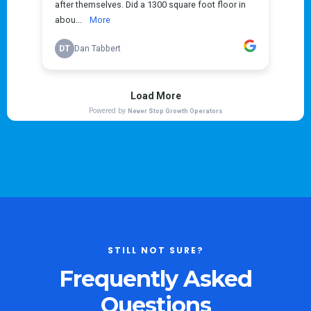
STILL NOT SURE?
Frequently Asked
Questions