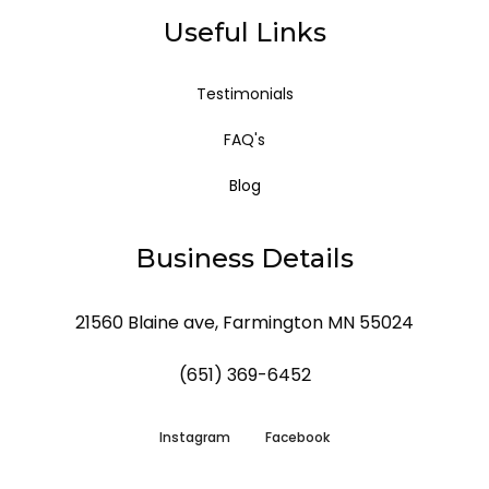
Useful Links
Testimonials
FAQ's
Blog
Business Details
21560 Blaine ave, Farmington MN 55024
(651) 369-6452
Instagram
Facebook