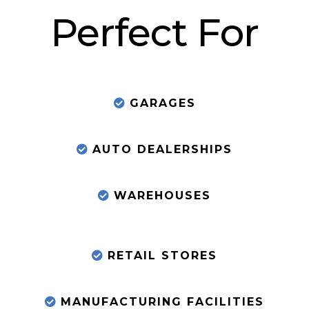
Perfect For
GARAGES
AUTO DEALERSHIPS
WAREHOUSES
RETAIL STORES
MANUFACTURING FACILITIES