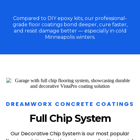
Compared to DIY epoxy kits, our professional-
grade floor coatings bond deeper, cure faster,
and resist damage better — especially in cold
Minneapolis winters.
DREAMWORX CONCRETE COATINGS
Full Chip System
Our Decorative Chip System is our most popular