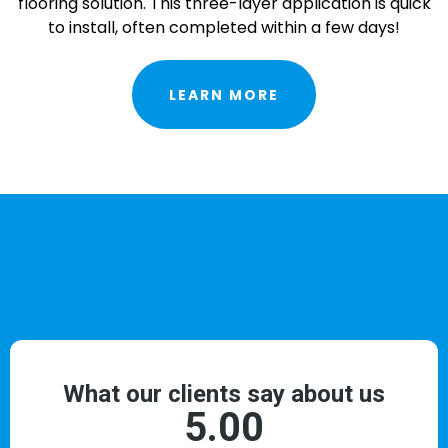
flooring solution. This three-layer application is quick
to install, often completed within a few days!
LEARN MORE
TESTIMONIALS