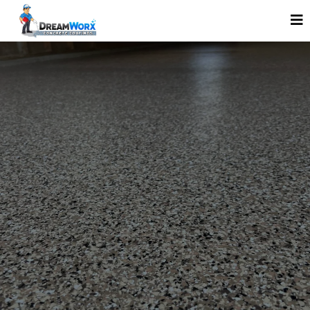
GARAGE FLOOR COATINGS THAT LAST —
SERVING MINNEAPOLIS, MN, WI & IA
WE DON’T JUST MAKE
CONCRETE LOOK GOOD.
WE MAKE IT LAST.