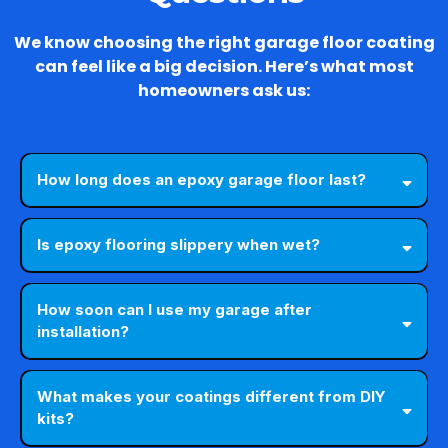
We know choosing the right garage floor coating
can feel like a big decision. Here’s what most
homeowners ask us:
How long does an epoxy garage floor last?
Is epoxy flooring slippery when wet?
How soon can I use my garage after
installation?
What makes your coatings different from DIY
kits?